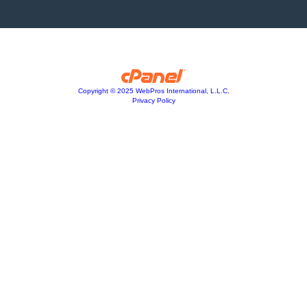
Copyright © 2025 WebPros International, L.L.C.
Privacy Policy